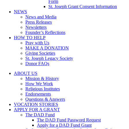
Form
St. Joseph Grant Consent Information
NEWS
News and Media
Press Releases
Newsletters
Founder’s Reflections
HOW TO HELP
Pray with Us
MAKE A DONATION
Giving Societies
St. Joseph Legacy Society
Donor FAQs
ABOUT US
Mission & History
How We Work
Religious Institutes
Endorsements
Questions & Answers
VOCATION STORIES
APPLY FOR A GRANT
The DAD Fund
The DAD Fund Password Request
Apply for a DAD Fund Grant