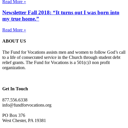
Read More »
Newsletter Fall 2018: “It turns out I was born into
my true home.”
Read More »
ABOUT US
The Fund for Vocations assists men and women to follow God’s call
to a life of consecrated service in the Church through student debt
relief grants. The Fund for Vocations is a 501(c)3 non profit
organization.
Get In Touch
877.556.6338
info@fundforvocations.org
PO Box 376
West Chester, PA 19381