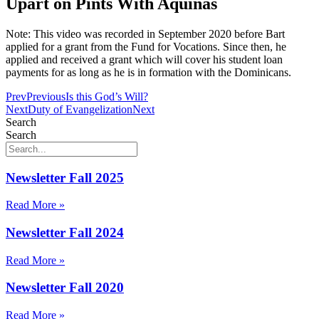
Upart on Pints With Aquinas
Note: This video was recorded in September 2020 before Bart
applied for a grant from the Fund for Vocations. Since then, he
applied and received a grant which will cover his student loan
payments for as long as he is in formation with the Dominicans.
Prev
Previous
Is this God’s Will?
Next
Duty of Evangelization
Next
Search
Search
Newsletter Fall 2025
Read More »
Newsletter Fall 2024
Read More »
Newsletter Fall 2020
Read More »