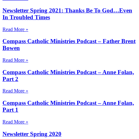
Newsletter Spring 2021: Thanks Be To God…Even
In Troubled Times
Read More »
Compass Catholic Ministries Podcast – Father Brent
Bowen
Read More »
Compass Catholic Ministries Podcast – Anne Folan,
Part 2
Read More »
Compass Catholic Ministries Podcast – Anne Folan,
Part 1
Read More »
Newsletter Spring 2020