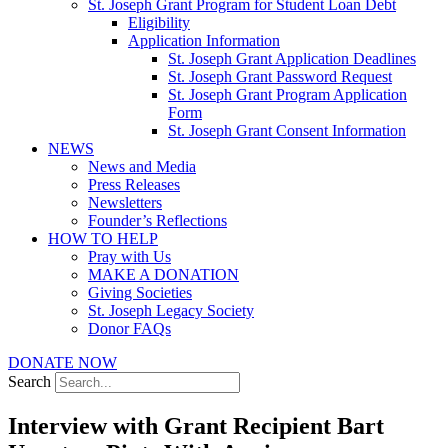
St. Joseph Grant Program for Student Loan Debt
Eligibility
Application Information
St. Joseph Grant Application Deadlines
St. Joseph Grant Password Request
St. Joseph Grant Program Application
Form
St. Joseph Grant Consent Information
NEWS
News and Media
Press Releases
Newsletters
Founder’s Reflections
HOW TO HELP
Pray with Us
MAKE A DONATION
Giving Societies
St. Joseph Legacy Society
Donor FAQs
DONATE NOW
Search
Interview with Grant Recipient Bart