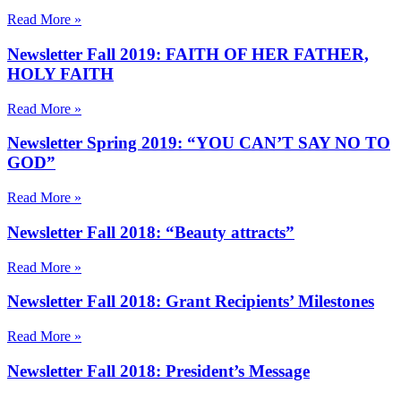
Read More »
Newsletter Fall 2019: FAITH OF HER FATHER,
HOLY FAITH
Read More »
Newsletter Spring 2019: “YOU CAN’T SAY NO TO
GOD”
Read More »
Newsletter Fall 2018: “Beauty attracts”
Read More »
Newsletter Fall 2018: Grant Recipients’ Milestones
Read More »
Newsletter Fall 2018: President’s Message