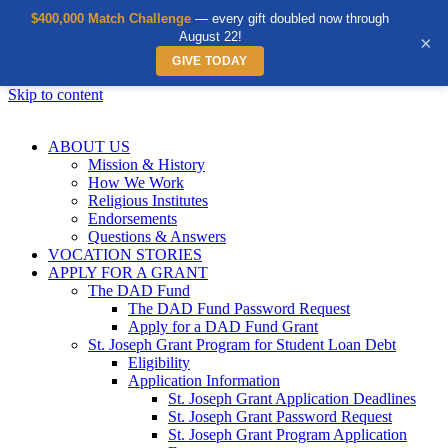
$400,000 Match Challenge
— every gift doubled now through
August 22!
×
GIVE TODAY
Skip to content
ABOUT US
Mission & History
How We Work
Religious Institutes
Endorsements
Questions & Answers
VOCATION STORIES
APPLY FOR A GRANT
The DAD Fund
The DAD Fund Password Request
Apply for a DAD Fund Grant
St. Joseph Grant Program for Student Loan Debt
Eligibility
Application Information
St. Joseph Grant Application Deadlines
St. Joseph Grant Password Request
St. Joseph Grant Program Application