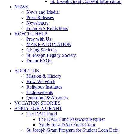
St. Joseph Grant Consent Information
NEWS
News and Media
Press Releases
Newsletters
Founder’s Reflections
HOW TO HELP
Pray with Us
MAKE A DONATION
Giving Societies
St. Joseph Legacy Society
Donor FAQs
ABOUT US
Mission & History
How We Work
Religious Institutes
Endorsements
Questions & Answers
VOCATION STORIES
APPLY FOR A GRANT
The DAD Fund
The DAD Fund Password Request
Apply for a DAD Fund Grant
St. Joseph Grant Program for Student Loan Debt