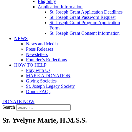
Eligibility
Application Information
St. Joseph Grant Application Deadlines
St. Joseph Grant Password Request
St. Joseph Grant Program Application
Form
St. Joseph Grant Consent Information
NEWS
News and Media
Press Releases
Newsletters
Founder’s Reflections
HOW TO HELP
Pray with Us
MAKE A DONATION
Giving Societies
St. Joseph Legacy Society
Donor FAQs
DONATE NOW
Search
Sr. Yvelyne Marie, H.M.S.S.