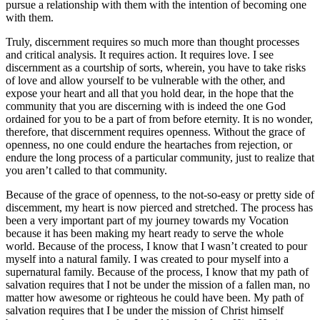
pursue a relationship with them with the intention of becoming one
with them.
Truly, discernment requires so much more than thought processes
and critical analysis. It requires action. It requires love. I see
discernment as a courtship of sorts, wherein, you have to take risks
of love and allow yourself to be vulnerable with the other, and
expose your heart and all that you hold dear, in the hope that the
community that you are discerning with is indeed the one God
ordained for you to be a part of from before eternity. It is no wonder,
therefore, that discernment requires openness. Without the grace of
openness, no one could endure the heartaches from rejection, or
endure the long process of a particular community, just to realize that
you aren’t called to that community.
Because of the grace of openness, to the not-so-easy or pretty side of
discemment, my heart is now pierced and stretched. The process has
been a very important part of my journey towards my Vocation
because it has been making my heart ready to serve the whole
world. Because of the process, I know that I wasn’t created to pour
myself into a natural family. I was created to pour myself into a
supernatural family. Because of the process, I know that my path of
salvation requires that I not be under the mission of a fallen man, no
matter how awesome or righteous he could have been. My path of
salvation requires that I be under the mission of Christ himself