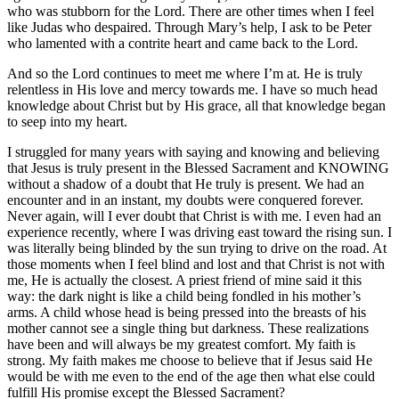
who was stubborn for the Lord. There are other times when I feel
like Judas who despaired. Through Mary’s help, I ask to be Peter
who lamented with a contrite heart and came back to the Lord.
And so the Lord continues to meet me where I’m at. He is truly
relentless in His love and mercy towards me. I have so much head
knowledge about Christ but by His grace, all that knowledge began
to seep into my heart.
I struggled for many years with saying and knowing and believing
that Jesus is truly present in the Blessed Sacrament and KNOWING
without a shadow of a doubt that He truly is present. We had an
encounter and in an instant, my doubts were conquered forever.
Never again, will I ever doubt that Christ is with me. I even had an
experience recently, where I was driving east toward the rising sun. I
was literally being blinded by the sun trying to drive on the road. At
those moments when I feel blind and lost and that Christ is not with
me, He is actually the closest. A priest friend of mine said it this
way: the dark night is like a child being fondled in his mother’s
arms. A child whose head is being pressed into the breasts of his
mother cannot see a single thing but darkness. These realizations
have been and will always be my greatest comfort. My faith is
strong. My faith makes me choose to believe that if Jesus said He
would be with me even to the end of the age then what else could
fulfill His promise except the Blessed Sacrament?