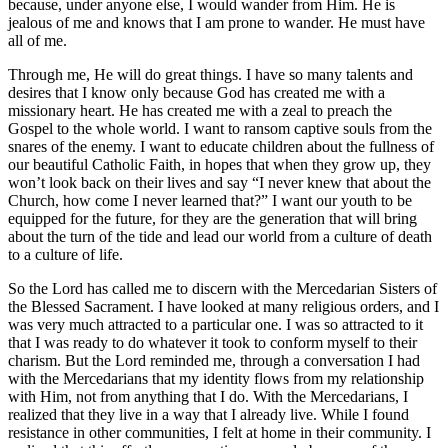
because, under anyone else, I would wander from Him. He is
jealous of me and knows that I am prone to wander. He must have
all of me.
Through me, He will do great things. I have so many talents and
desires that I know only because God has created me with a
missionary heart. He has created me with a zeal to preach the
Gospel to the whole world. I want to ransom captive souls from the
snares of the enemy. I want to educate children about the fullness of
our beautiful Catholic Faith, in hopes that when they grow up, they
won’t look back on their lives and say “I never knew that about the
Church, how come I never learned that?” I want our youth to be
equipped for the future, for they are the generation that will bring
about the turn of the tide and lead our world from a culture of death
to a culture of life.
So the Lord has called me to discern with the Mercedarian Sisters of
the Blessed Sacrament. I have looked at many religious orders, and I
was very much attracted to a particular one. I was so attracted to it
that I was ready to do whatever it took to conform myself to their
charism. But the Lord reminded me, through a conversation I had
with the Mercedarians that my identity flows from my relationship
with Him, not from anything that I do. With the Mercedarians, I
realized that they live in a way that I already live. While I found
resistance in other communities, I felt at home in their community. I