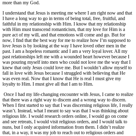
more than my God.
I understand that Jesus is meeting me where I am right now and that
I have a long way to go in terms of being total, free, fruitful, and
faithful in my relationship with Him. I know that my relationship
with Him must transcend romanticism, that my love for Him is a
pure act of my will, and that emotions will come and go. But for
now, I find that the best way for me to realize how I’m supposed to
love Jesus is by looking at the way I have loved other men in the
past. I am a hopeless romantic and I am a very loyal lover. All my
past relationships left me with a wounded heart however because I
was pouring myself into men who could not love me the way that I
knew that only Jesus could love me. But I wouldn’t allow myself to
fall in love with Jesus because I struggled with believing that He
was even real. Now that I know that He is real I must give my
loyalty to Him. I must give all that I am to Him.
Once I had my life-changing encounter with Jesus, I came to realize
that there was a right way to discem and a wrong way to discem.
When I first started to say that I was discerning religious life, I really
wasn’t. Instead, what I meant to say was that I was thinking about
religious life. I would research orders online, I would go on come
and see retreats, I would visit religious orders, and I would talk to
nuns, but I only acquired information from them. I didn’t realize
that, in a way, it was my job to reach out to religious orders and