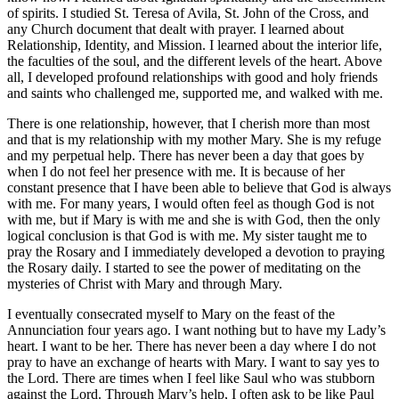
of spirits. I studied St. Teresa of Avila, St. John of the Cross, and
any Church document that dealt with prayer. I learned about
Relationship, Identity, and Mission. I learned about the interior life,
the faculties of the soul, and the different levels of the heart. Above
all, I developed profound relationships with good and holy friends
and saints who challenged me, supported me, and walked with me.
There is one relationship, however, that I cherish more than most
and that is my relationship with my mother Mary. She is my refuge
and my perpetual help. There has never been a day that goes by
when I do not feel her presence with me. It is because of her
constant presence that I have been able to believe that God is always
with me. For many years, I would often feel as though God is not
with me, but if Mary is with me and she is with God, then the only
logical conclusion is that God is with me. My sister taught me to
pray the Rosary and I immediately developed a devotion to praying
the Rosary daily. I started to see the power of meditating on the
mysteries of Christ with Mary and through Mary.
I eventually consecrated myself to Mary on the feast of the
Annunciation four years ago. I want nothing but to have my Lady’s
heart. I want to be her. There has never been a day where I do not
pray to have an exchange of hearts with Mary. I want to say yes to
the Lord. There are times when I feel like Saul who was stubborn
against the Lord. Through Mary’s help, I often ask to be like Paul