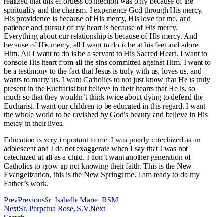
realized that this effortless connection was only because of the
spirituality and the charism. I experience God through His mercy.
His providence is because of His mercy, His love for me, and
patience and pursuit of my heart is because of His mercy.
Everything about our relationship is because of His mercy. And
because of His mercy, all I want to do is be at his feet and adore
Him. All I want to do is be a servant to His Sacred Heart. I want to
console His heart from all the sins committed against Him. I want to
be a testimony to the fact that Jesus is truly with us, loves us, and
wants to marry us. I want Catholics to not just know that He is truly
present in the Eucharist but believe in their hearts that He is, so
much so that they wouldn’t think twice about dying to defend the
Eucharist. I want our children to be educated in this regard. I want
the whole world to be ravished by God’s beauty and believe in His
mercy in their lives.
Education is very important to me. I was poorly catechized as an
adolescent and I do not exaggerate when I say that I was not
catechized at all as a child. I don’t want another generation of
Catholics to grow up not knowing their faith. This is the New
Evangelization, this is the New Springtime. I am ready to do my
Father’s work.
Prev
Previous
Sr. Isabelle Marie, RSM
Next
Sr. Perpetua Rose, S.V.
Next