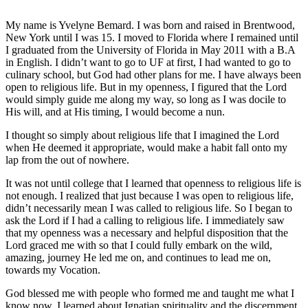
My name is Yvelyne Bemard. I was born and raised in Brentwood,
New York until I was 15. I moved to Florida where I remained until
I graduated from the University of Florida in May 2011 with a B.A
in English. I didn’t want to go to UF at first, I had wanted to go to
culinary school, but God had other plans for me.
I have always been
open to religious life. But in my openness, I figured that the Lord
would simply guide me along my way, so long as I was docile to
His will, and at His timing, I would become a nun.
I thought so simply about religious life that I imagined the Lord
when He deemed it appropriate, would make a habit fall onto my
lap from the out of nowhere.
It was not until college that I learned that openness to religious life is
not enough. I realized that just because I was open to religious life,
didn’t necessarily mean I was called to religious life. So I began to
ask the Lord if I had a calling to religious life. I immediately saw
that my openness was a necessary and helpful disposition that the
Lord graced me with so that I could fully embark on the wild,
amazing, journey He led me on, and continues to lead me on,
towards my Vocation.
God blessed me with people who formed me and taught me what I
know now. I learned about Ignatian spirituality and the discernment