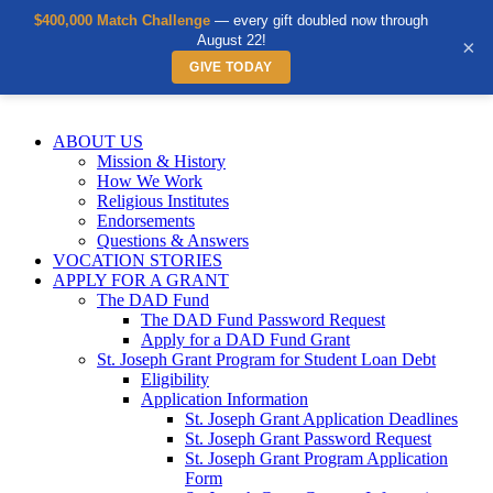
$400,000 Match Challenge
— every gift doubled now through
August 22!
×
GIVE TODAY
Skip
to
ABOUT US
content
Mission & History
How We Work
Religious Institutes
Endorsements
Questions & Answers
VOCATION STORIES
APPLY FOR A GRANT
The DAD Fund
The DAD Fund Password Request
Apply for a DAD Fund Grant
St. Joseph Grant Program for Student Loan Debt
Eligibility
Application Information
St. Joseph Grant Application Deadlines
St. Joseph Grant Password Request
St. Joseph Grant Program Application
Form