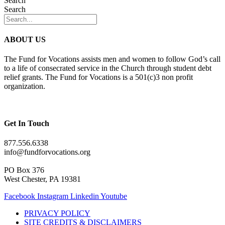
Search
Search
ABOUT US
The Fund for Vocations assists men and women to follow God’s call
to a life of consecrated service in the Church through student debt
relief grants. The Fund for Vocations is a 501(c)3 non profit
organization.
Get In Touch
877.556.6338
info@fundforvocations.org
PO Box 376
West Chester, PA 19381
Facebook
Instagram
Linkedin
Youtube
PRIVACY POLICY
SITE CREDITS & DISCLAIMERS