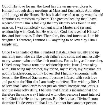
Out of His love for me, the Lord has drawn me ever closer to
Himself through daily meetings at Mass and Eucharistic Adoration
and Liturgy of the Hours. He has healed me of so many wounds and
continues to transform my heart. The greatest healing that I have
received from Him is thinking that my identity was found in my
mission. I was completely content with a Master and servant
relationship with God, but He was not. God has revealed Himself
first and foremost as Father. Therefore, first and foremost, I am his
daughter. Therefore, I cannot DO anything to be loved by Him I
simply am.
Once I was healed of this, I realized that daughters usually end up
marrying men who are like their fathers and sons, and men usually
marry women who are like their mothers. For as long as I remember,
I shied away from a romantic relationship with Jesus. I was okay
with Him being my brother, my friend, my rescuer, my Messiah but
not my Bridegroom, not my Lover. But I had my encounter with
Jesus in the Blessed Sacrament, I became infused with such love
and passion for Him that I am ready to defend Him with my life. I
believe that Catholicism is not just an ethical lifestyle and Jesus is
not just some lofty deity. I believe that Christ is incarnational and
therefore the same way I interact with other persons I must interact
with Christ for He too is a person. But He is also a Divine Penon
therefore He deserves all that I am. I cannot love another person